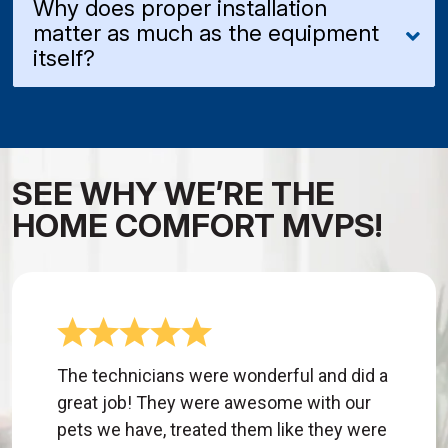
Why does proper installation
matter as much as the equipment
itself?
SEE WHY WE’RE THE
HOME COMFORT MVPS!
The technicians were wonderful and did a
great job! They were awesome with our
pets we have, treated them like they were