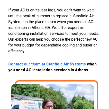
If your AC is on its last legs, you don’t want to wait
until the peak of summer to replace it. Stanfield Air
Systems is the place to turn when you need an AC
installation in Athens, GA. We offer expert air
conditioning installation services to meet your needs.
Our experts can help you choose the perfect new AC
for your budget for dependable cooling and superior
efficiency.
Contact our team at Stanfield Air Systems
when
you need AC installation services in Athens.