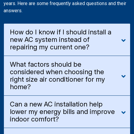
years. Here are some frequently asked questions and their
answers.
How do I know if I should install a
new AC system instead of
repairing my current one?
What factors should be
considered when choosing the
right size air conditioner for my
home?
Can a new AC installation help
lower my energy bills and improve
indoor comfort?