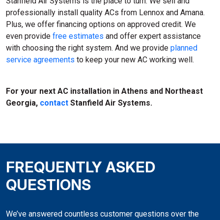
Stanfield Air Systems is the place to turn. We sell and
professionally install quality ACs from Lennox and Amana.
Plus, we offer financing options on approved credit. We
even provide
free estimates
and offer expert assistance
with choosing the right system. And we provide
planned
service agreements
to keep your new AC working well.
For your next AC installation in Athens and Northeast
Georgia,
contact
Stanfield Air Systems.
FREQUENTLY ASKED
QUESTIONS
We’ve answered countless customer questions over the