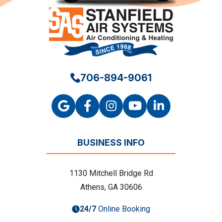
706-894-9061
BUSINESS INFO
1130 Mitchell Bridge Rd
Athens, GA 30606
24/7
Online Booking