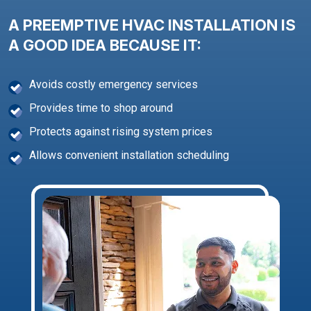
A PREEMPTIVE HVAC INSTALLATION IS
A GOOD IDEA BECAUSE IT:
Avoids costly emergency services
Provides time to shop around
Protects against rising system prices
Allows convenient installation scheduling