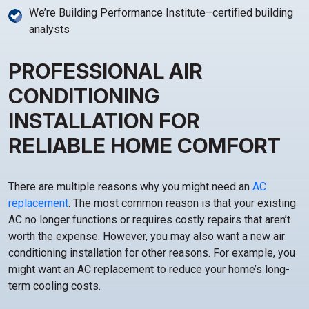
We’re Building Performance Institute–certified building
analysts
PROFESSIONAL AIR
CONDITIONING
INSTALLATION FOR
RELIABLE HOME COMFORT
There are multiple reasons why you might need an
AC
replacement
. The most common reason is that your existing
AC no longer functions or requires costly repairs that aren’t
worth the expense. However, you may also want a new air
conditioning installation for other reasons. For example, you
might want an AC replacement to reduce your home’s long-
term cooling costs.