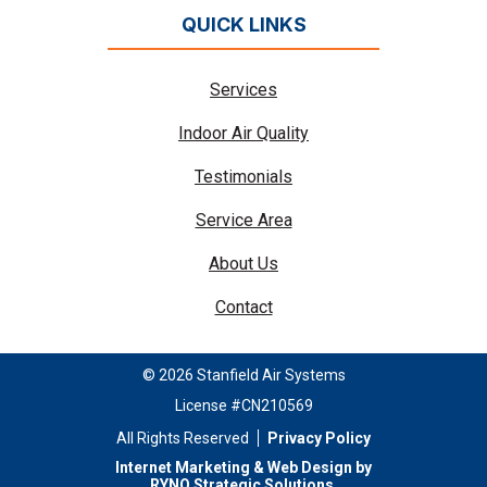
QUICK LINKS
Services
Indoor Air Quality
Testimonials
Service Area
About Us
Contact
© 2026 Stanfield Air Systems
License #CN210569
All Rights Reserved
Privacy Policy
Internet Marketing & Web Design by
RYNO Strategic Solutions
.