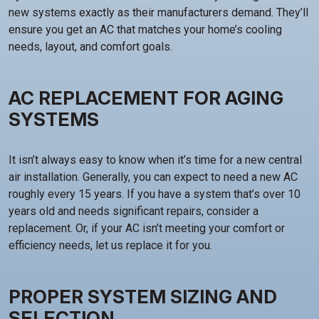
new systems exactly as their manufacturers demand. They’ll
ensure you get an AC that matches your home’s cooling
needs, layout, and comfort goals.
AC REPLACEMENT FOR AGING
SYSTEMS
It isn’t always easy to know when it’s time for a new central
air installation. Generally, you can expect to need a new AC
roughly every 15 years. If you have a system that’s over 10
years old and needs significant repairs, consider a
replacement. Or, if your AC isn’t meeting your comfort or
efficiency needs, let us replace it for you.
PROPER SYSTEM SIZING AND
SELECTION