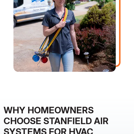
WHY HOMEOWNERS
CHOOSE STANFIELD AIR
SYSTEMS FOR HVAC