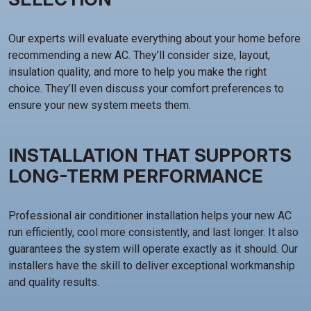
Our experts will evaluate everything about your home before
recommending a new AC. They’ll consider size, layout,
insulation quality, and more to help you make the right
choice. They’ll even discuss your comfort preferences to
ensure your new system meets them.
INSTALLATION THAT SUPPORTS
LONG-TERM PERFORMANCE
Professional air conditioner installation helps your new AC
run efficiently, cool more consistently, and last longer. It also
guarantees the system will operate exactly as it should. Our
installers have the skill to deliver exceptional workmanship
and quality results.