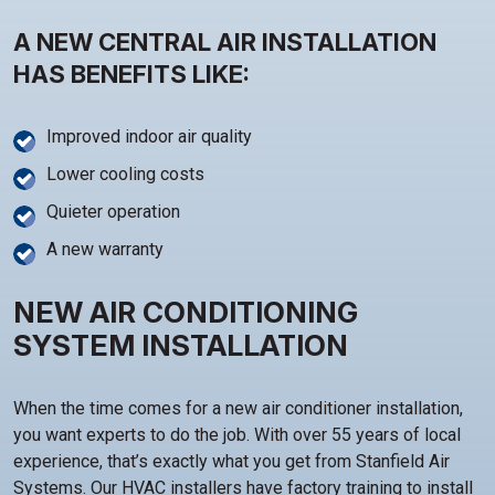
A NEW CENTRAL AIR INSTALLATION
HAS BENEFITS LIKE:
Improved indoor air quality
Lower cooling costs
Quieter operation
A new warranty
NEW AIR CONDITIONING
SYSTEM INSTALLATION
When the time comes for a new air conditioner installation,
you want experts to do the job. With over 55 years of local
experience, that’s exactly what you get from Stanfield Air
Systems. Our HVAC installers have factory training to install