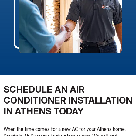
SCHEDULE AN AIR
CONDITIONER INSTALLATION
IN ATHENS TODAY
When the time comes for a new AC for your Athens home,