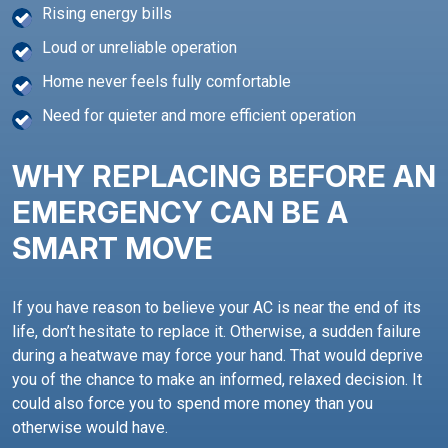
Rising energy bills
Loud or unreliable operation
Home never feels fully comfortable
Need for quieter and more efficient operation
WHY REPLACING BEFORE AN
EMERGENCY CAN BE A
SMART MOVE
If you have reason to believe your AC is near the end of its
life, don’t hesitate to replace it. Otherwise, a sudden failure
during a heatwave may force your hand. That would deprive
you of the chance to make an informed, relaxed decision. It
could also force you to spend more money than you
otherwise would have.