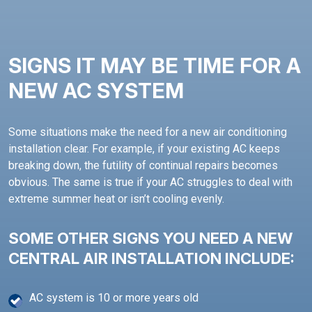
SIGNS IT MAY BE TIME FOR A
NEW AC SYSTEM
Some situations make the need for a new air conditioning
installation clear. For example, if your existing AC keeps
breaking down, the futility of continual repairs becomes
obvious. The same is true if your AC struggles to deal with
extreme summer heat or isn’t cooling evenly.
SOME OTHER SIGNS YOU NEED A NEW
CENTRAL AIR INSTALLATION INCLUDE:
AC system is 10 or more years old