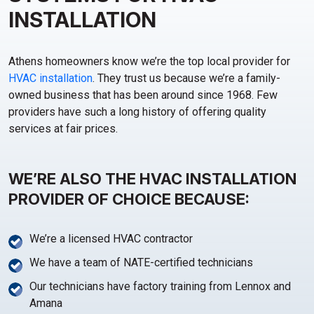
INSTALLATION
Athens homeowners know we’re the top local provider for
HVAC installation
. They trust us because we’re a family-
owned business that has been around since 1968. Few
providers have such a long history of offering quality
services at fair prices.
WE’RE ALSO THE HVAC INSTALLATION
PROVIDER OF CHOICE BECAUSE:
We’re a licensed HVAC contractor
We have a team of NATE-certified technicians
Our technicians have factory training from Lennox and
Amana