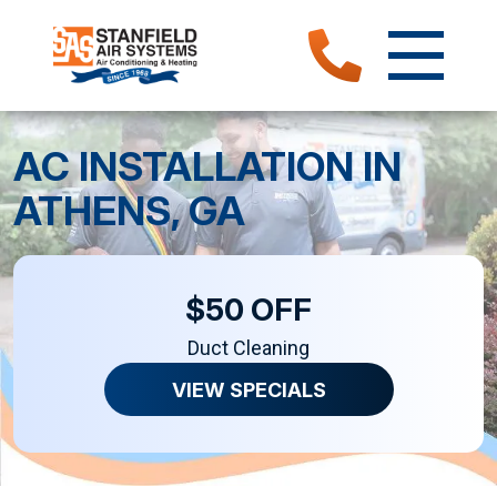
AC INSTALLATION IN
ATHENS, GA
$50 OFF
Duct Cleaning
VIEW SPECIALS