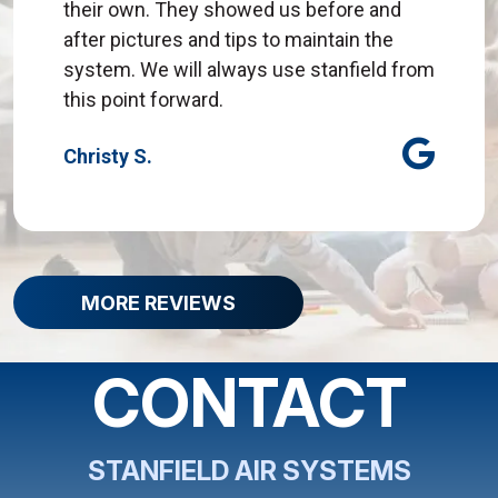
their own. They showed us before and
after pictures and tips to maintain the
system. We will always use stanfield from
this point forward.
Christy S.
MORE REVIEWS
CONTACT
STANFIELD AIR SYSTEMS