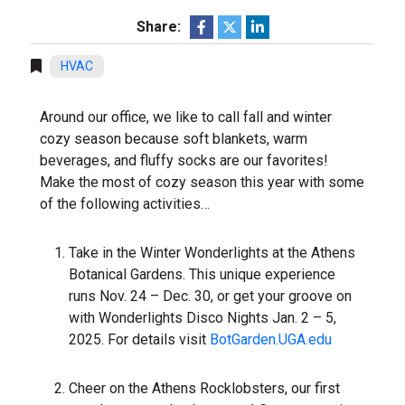
Share:
HVAC
Around our office, we like to call fall and winter
cozy season because soft blankets, warm
beverages, and fluffy socks are our favorites!
Make the most of cozy season this year with some
of the following activities…
Take in the Winter Wonderlights at the Athens
Botanical Gardens. This unique experience
runs Nov. 24 – Dec. 30, or get your groove on
with Wonderlights Disco Nights Jan. 2 – 5,
2025. For details visit
BotGarden.UGA.edu
Cheer on the Athens Rocklobsters, our first