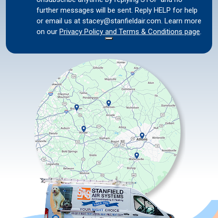
further messages will be sent. Reply HELP for help
or email us at stacey@stanfieldair.com. Learn more
on our
Privacy Policy and Terms & Conditions page
.