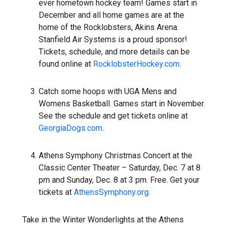
ever hometown hockey team! Games start in
December and all home games are at the
home of the Rocklobsters, Akins Arena.
Stanfield Air Systems is a proud sponsor!
Tickets, schedule, and more details can be
found online at
RocklobsterHockey.com
.
Catch some hoops with UGA Mens and
Womens Basketball. Games start in November.
See the schedule and get tickets online at
GeorgiaDogs.com
.
Athens Symphony Christmas Concert at the
Classic Center Theater – Saturday, Dec. 7 at 8
pm and Sunday, Dec. 8 at 3 pm. Free. Get your
tickets at
AthensSymphony.org
.
Take in the Winter Wonderlights at the Athens