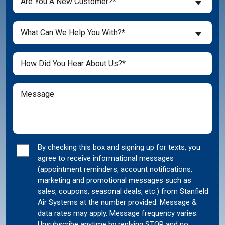
Are You A New Customer?*
You
a
What
New
What Can We Help You With?*
Can
Customer?
We
(Required)
Untitled
Help
You
With?
Message
(Required)
Marketing
By checking this box and signing up for texts, you
agree to receive informational messages
Consent
(appointment reminders, account notifications,
marketing and promotional messages such as
sales, coupons, seasonal deals, etc.) from Stanfield
Air Systems at the number provided. Message &
data rates may apply. Message frequency varies.
Unsubscribe anytime by replying STOP and no