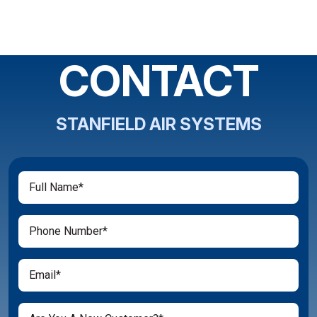
CONTACT
STANFIELD AIR SYSTEMS
Full
(Required)
Name
(Required)
Phone
(Required)
Email
Are