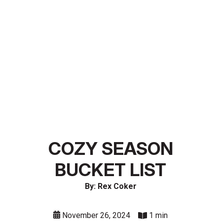
COZY SEASON
BUCKET LIST
By: Rex Coker
November 26, 2024
1 min