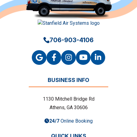
706-903-4106
BUSINESS INFO
1130 Mitchell Bridge Rd
Athens, GA 30606
24/7
Online Booking
QUICK LINKS