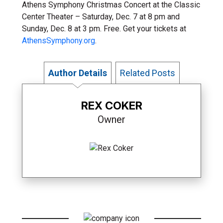
Athens Symphony Christmas Concert at the Classic
Center Theater – Saturday, Dec. 7 at 8 pm and
Sunday, Dec. 8 at 3 pm. Free. Get your tickets at
AthensSymphony.org
.
Author Details
Related Posts
REX COKER
Owner