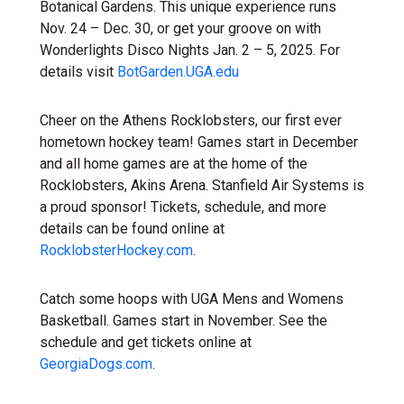
Botanical Gardens. This unique experience runs
Nov. 24 – Dec. 30, or get your groove on with
Wonderlights Disco Nights Jan. 2 – 5, 2025. For
details visit
BotGarden.UGA.edu
Cheer on the Athens Rocklobsters, our first ever
hometown hockey team! Games start in December
and all home games are at the home of the
Rocklobsters, Akins Arena. Stanfield Air Systems is
a proud sponsor! Tickets, schedule, and more
details can be found online at
RocklobsterHockey.com
.
Catch some hoops with UGA Mens and Womens
Basketball. Games start in November. See the
schedule and get tickets online at
GeorgiaDogs.com
.