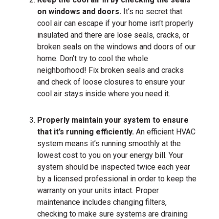
on windows and doors.
It’s no secret that
cool air can escape if your home isn’t properly
insulated and there are lose seals, cracks, or
broken seals on the windows and doors of our
home. Don’t try to cool the whole
neighborhood! Fix broken seals and cracks
and check of loose closures to ensure your
cool air stays inside where you need it.
Properly maintain your system to ensure
that it’s running efficiently.
An efficient HVAC
system means it’s running smoothly at the
lowest cost to you on your energy bill. Your
system should be inspected twice each year
by a licensed professional in order to keep the
warranty on your units intact. Proper
maintenance includes changing filters,
checking to make sure systems are draining