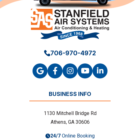
706-970-4972
BUSINESS INFO
1130 Mitchell Bridge Rd
Athens, GA 30606
24/7
Online Booking