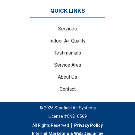
QUICK LINKS
Services
Indoor Air Quality
Testimonials
Service Area
About Us
Contact
© 2026 Stanfield Air Systems
License #CN210569
All Rights Reserved
Privacy Policy
Internet Marketing & Web Design by