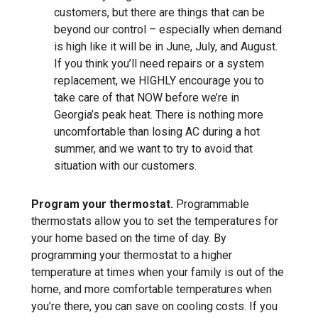
customers, but there are things that can be
beyond our control – especially when demand
is high like it will be in June, July, and August.
If you think you’ll need repairs or a system
replacement, we HIGHLY encourage you to
take care of that NOW before we’re in
Georgia’s peak heat. There is nothing more
uncomfortable than losing AC during a hot
summer, and we want to try to avoid that
situation with our customers.
Program your thermostat.
Programmable
thermostats allow you to set the temperatures for
your home based on the time of day. By
programming your thermostat to a higher
temperature at times when your family is out of the
home, and more comfortable temperatures when
you’re there, you can save on cooling costs. If you