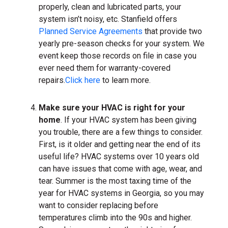
properly, clean and lubricated parts, your
system isn’t noisy, etc. Stanfield offers
Planned Service Agreements
that provide two
yearly pre-season checks for your system. We
event keep those records on file in case you
ever need them for warranty-covered
repairs.
Click here
to learn more.
Make sure your HVAC is right for your
home
. If your HVAC system has been giving
you trouble, there are a few things to consider.
First, is it older and getting near the end of its
useful life? HVAC systems over 10 years old
can have issues that come with age, wear, and
tear. Summer is the most taxing time of the
year for HVAC systems in Georgia, so you may
want to consider replacing before
temperatures climb into the 90s and higher.