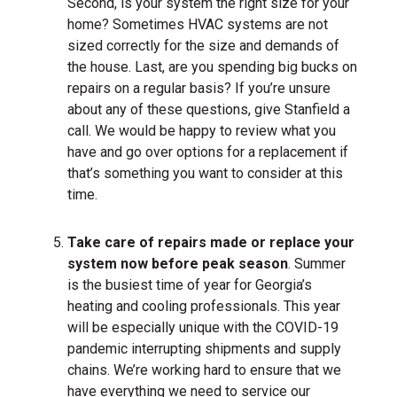
Second, is your system the right size for your
home? Sometimes HVAC systems are not
sized correctly for the size and demands of
the house. Last, are you spending big bucks on
repairs on a regular basis? If you’re unsure
about any of these questions, give Stanfield a
call. We would be happy to review what you
have and go over options for a replacement if
that’s something you want to consider at this
time.
Take care of repairs made or replace your
system now before peak season
. Summer
is the busiest time of year for Georgia’s
heating and cooling professionals. This year
will be especially unique with the COVID-19
pandemic interrupting shipments and supply
chains. We’re working hard to ensure that we
have everything we need to service our