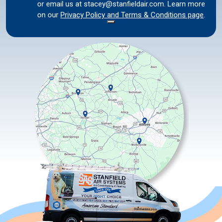
or email us at stacey@stanfieldair.com. Learn more
on our
Privacy Policy and Terms & Conditions page
.