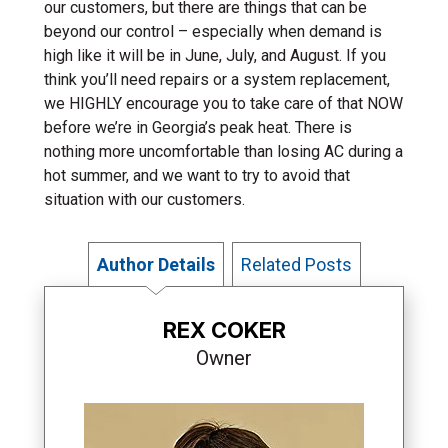
our customers, but there are things that can be
beyond our control – especially when demand is
high like it will be in June, July, and August. If you
think you’ll need repairs or a system replacement,
we HIGHLY encourage you to take care of that NOW
before we’re in Georgia’s peak heat. There is
nothing more uncomfortable than losing AC during a
hot summer, and we want to try to avoid that
situation with our customers.
Author Details
Related Posts
REX COKER
Owner