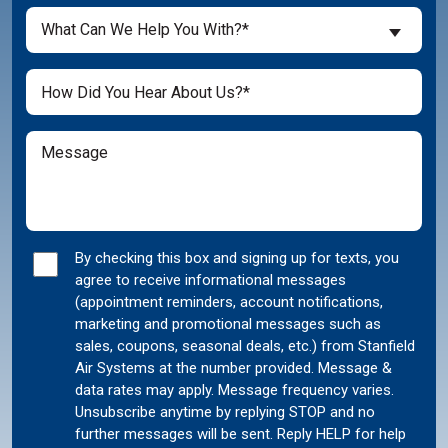
a
What
New
What Can We Help You With?*
Can
Customer?
We
(Required)
Untitled
Help
You
With?
Message
(Required)
Marketing
By checking this box and signing up for texts, you
agree to receive informational messages
Consent
(appointment reminders, account notifications,
marketing and promotional messages such as
sales, coupons, seasonal deals, etc.) from Stanfield
Air Systems at the number provided. Message &
data rates may apply. Message frequency varies.
Unsubscribe anytime by replying STOP and no
further messages will be sent. Reply HELP for help