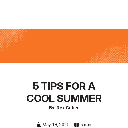
5 TIPS FOR A
COOL SUMMER
By: Rex Coker
May 18, 2020
5 min