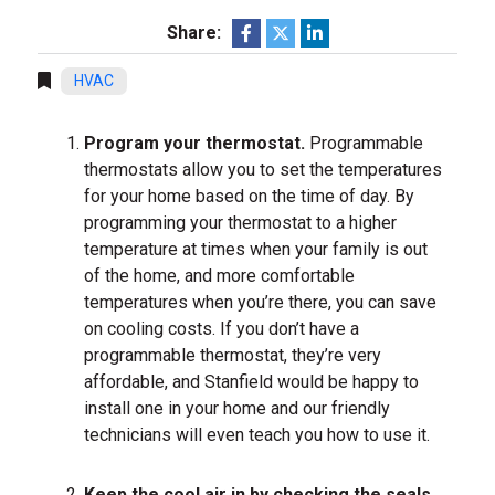
Share:
HVAC
Program your thermostat.
Programmable
thermostats allow you to set the temperatures
for your home based on the time of day. By
programming your thermostat to a higher
temperature at times when your family is out
of the home, and more comfortable
temperatures when you’re there, you can save
on cooling costs. If you don’t have a
programmable thermostat, they’re very
affordable, and Stanfield would be happy to
install one in your home and our friendly
technicians will even teach you how to use it.
Keep the cool air in by checking the seals