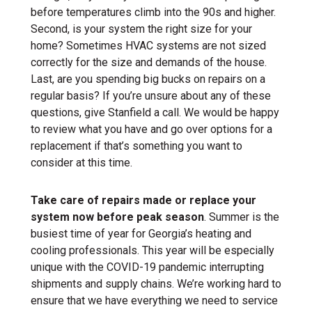
before temperatures climb into the 90s and higher.
Second, is your system the right size for your
home? Sometimes HVAC systems are not sized
correctly for the size and demands of the house.
Last, are you spending big bucks on repairs on a
regular basis? If you’re unsure about any of these
questions, give Stanfield a call. We would be happy
to review what you have and go over options for a
replacement if that’s something you want to
consider at this time.
Take care of repairs made or replace your
system now before peak season
. Summer is the
busiest time of year for Georgia’s heating and
cooling professionals. This year will be especially
unique with the COVID-19 pandemic interrupting
shipments and supply chains. We’re working hard to
ensure that we have everything we need to service