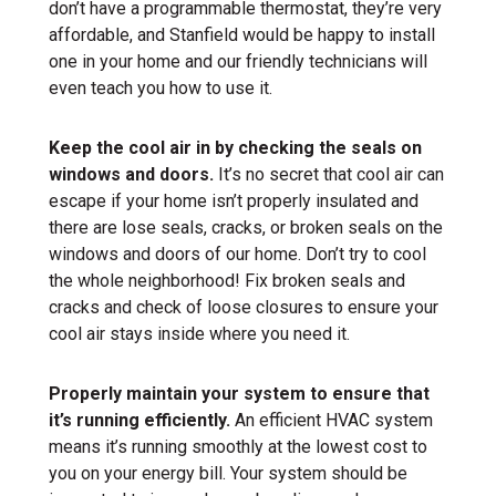
don’t have a programmable thermostat, they’re very
affordable, and Stanfield would be happy to install
one in your home and our friendly technicians will
even teach you how to use it.
Keep the cool air in by checking the seals on
windows and doors.
It’s no secret that cool air can
escape if your home isn’t properly insulated and
there are lose seals, cracks, or broken seals on the
windows and doors of our home. Don’t try to cool
the whole neighborhood! Fix broken seals and
cracks and check of loose closures to ensure your
cool air stays inside where you need it.
Properly maintain your system to ensure that
it’s running efficiently.
An efficient HVAC system
means it’s running smoothly at the lowest cost to
you on your energy bill. Your system should be