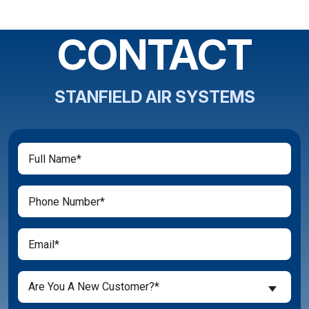
CONTACT
STANFIELD AIR SYSTEMS
Full
(Required)
Name
(Required)
Phone
(Required)
Email
Are
Are You A New Customer?*
You