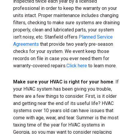
inspected twice each year by a licensed
professional in order to keep the warranty on your
units intact. Proper maintenance includes changing
filters, checking to make sure systems are draining
properly, clean and lubricated parts, your system
isn’t noisy, etc. Stanfield offers
Planned Service
Agreements
that provide two yearly pre-season
checks for your system. We event keep those
records on file in case you ever need them for
warranty-covered repairs.
Click here
to learn more.
Make sure your HVAC is right for your home
. If
your HVAC system has been giving you trouble,
there are a few things to consider. First, is it older
and getting near the end of its useful life? HVAC
systems over 10 years old can have issues that
come with age, wear, and tear. Summer is the most
taxing time of the year for HVAC systems in
Georgia, so you may want to consider replacing