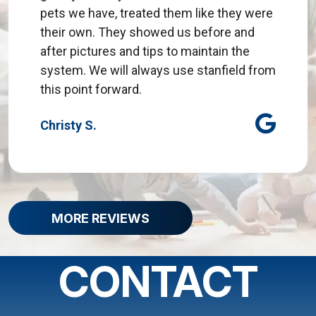
pets we have, treated them like they were
their own. They showed us before and
after pictures and tips to maintain the
system. We will always use stanfield from
this point forward.
Christy S.
MORE REVIEWS
CONTACT