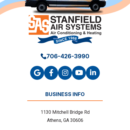
706-426-3990
BUSINESS INFO
1130 Mitchell Bridge Rd
Athens, GA 30606