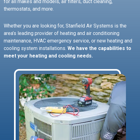
for all makes and models, air filters, duct cleaning,
thermostats, and more.
Whether you are looking for, Stanfield Air Systems is the
area’s leading provider of heating and air conditioning
maintenance, HVAC emergency service, or new heating and
cooling system installations.
We have the capabilities to
meet your heating and cooling needs.