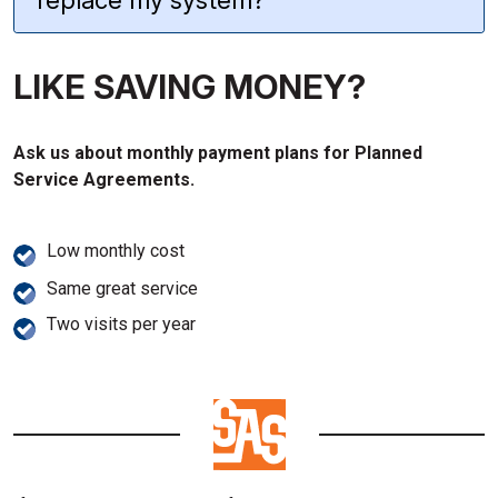
replace my system?
LIKE SAVING MONEY?
Ask us about monthly payment plans for Planned
Service Agreements.
Low monthly cost
Same great service
Two visits per year