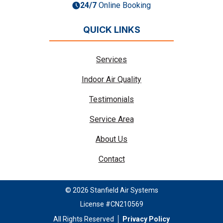
24/7
Online Booking
QUICK LINKS
Services
Indoor Air Quality
Testimonials
Service Area
About Us
Contact
© 2026 Stanfield Air Systems
License #CN210569
All Rights Reserved
Privacy Policy