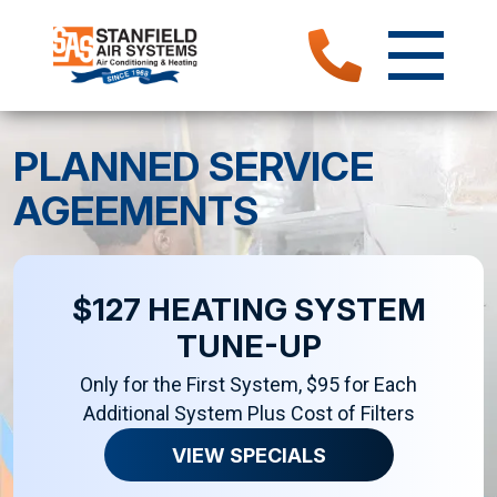
PLANNED SERVICE
AGEEMENTS
$127 HEATING SYSTEM
TUNE-UP
Only for the First System, $95 for Each
Additional System Plus Cost of Filters
VIEW SPECIALS