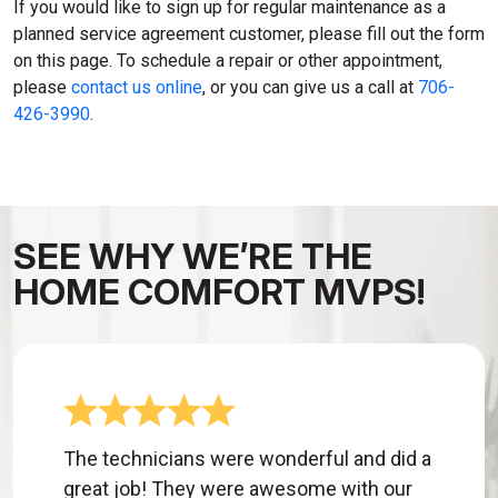
If you would like to sign up for regular maintenance as a
planned service agreement customer, please fill out the form
on this page. To schedule a repair or other appointment,
please
contact us online
, or you can give us a call at
706-
426-3990
.
SEE WHY WE’RE THE
HOME COMFORT MVPS!
The technicians were wonderful and did a
great job! They were awesome with our