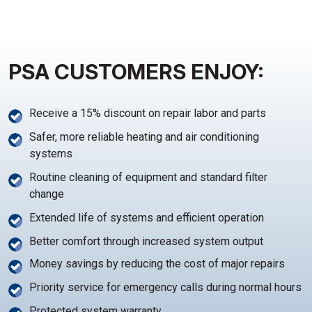
PSA CUSTOMERS ENJOY:
Receive a 15% discount on repair labor and parts
Safer, more reliable heating and air conditioning
systems
Routine cleaning of equipment and standard filter
change
Extended life of systems and efficient operation
Better comfort through increased system output
Money savings by reducing the cost of major repairs
Priority service for emergency calls during normal hours
Protected system warranty