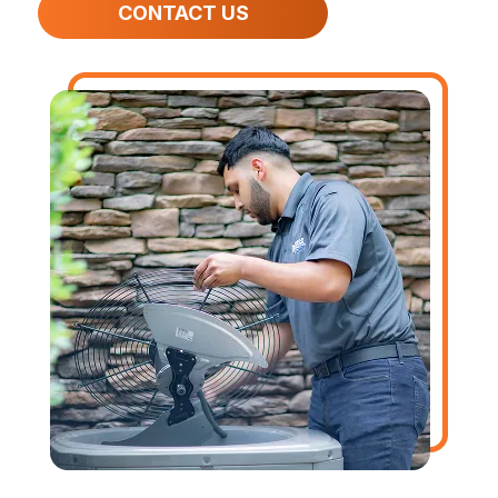
CONTACT US