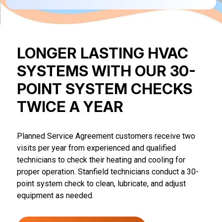
LONGER LASTING HVAC
SYSTEMS WITH OUR 30-
POINT SYSTEM CHECKS
TWICE A YEAR
Planned Service Agreement customers receive two
visits per year from experienced and qualified
technicians to check their heating and cooling for
proper operation. Stanfield technicians conduct a 30-
point system check to clean, lubricate, and adjust
equipment as needed.