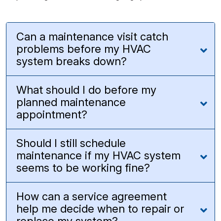
Can a maintenance visit catch
problems before my HVAC
system breaks down?
What should I do before my
planned maintenance
appointment?
Should I still schedule
maintenance if my HVAC system
seems to be working fine?
How can a service agreement
help me decide when to repair or