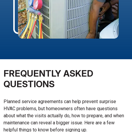
FREQUENTLY ASKED
QUESTIONS
Planned service agreements can help prevent surprise
HVAC problems, but homeowners often have questions
about what the visits actually do, how to prepare, and when
maintenance can reveal a bigger issue. Here are a few
helpful things to know before signing up.