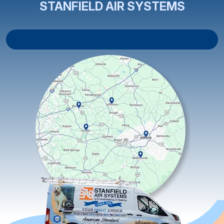
STANFIELD AIR SYSTEMS