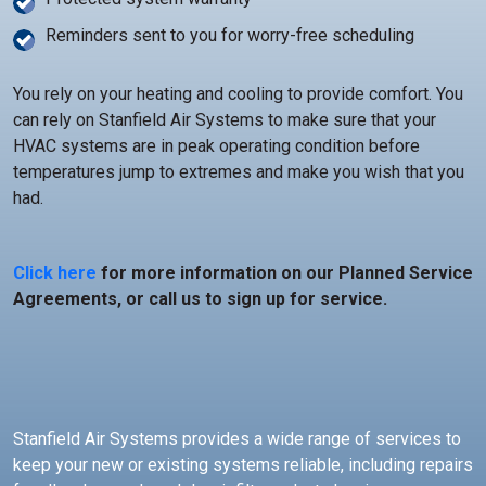
Reminders sent to you for worry-free scheduling
You rely on your heating and cooling to provide comfort. You
can rely on Stanfield Air Systems to make sure that your
HVAC systems are in peak operating condition before
temperatures jump to extremes and make you wish that you
had.
Click here
for more information on our Planned Service
Agreements, or call us to sign up for service.
Stanfield Air Systems provides a wide range of services to
keep your new or existing systems reliable, including repairs