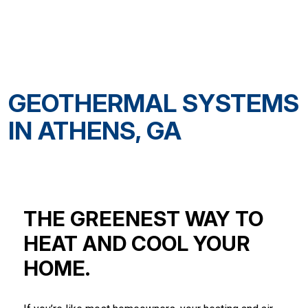
GEOTHERMAL SYSTEMS
IN ATHENS, GA
THE GREENEST WAY TO
HEAT AND COOL YOUR
HOME.