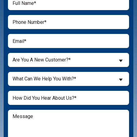
(Required)
Name
(Required)
Phone
(Required)
Email
Are
Are You A New Customer?*
You
a
What
New
What Can We Help You With?*
Can
Customer?
We
(Required)
Untitled
Help
You
With?
Message
(Required)