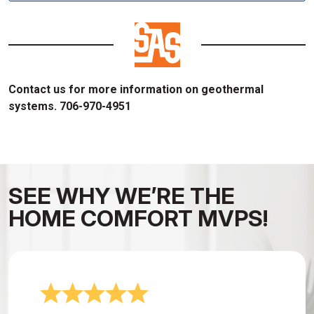
Contact us for more information on geothermal
systems. 706-970-4951
SEE WHY WE’RE THE
HOME COMFORT MVPS!