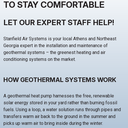
TO STAY COMFORTABLE
LET OUR EXPERT STAFF HELP!
Stanfield Air Systems is your local Athens and Northeast
Georgia expert in the installation and maintenance of
geothermal systems – the greenest heating and air
conditioning systems on the market.
HOW GEOTHERMAL SYSTEMS WORK
A geothermal heat pump harnesses the free, renewable
solar energy stored in your yard rather than burning fossil
fuels. Using a loop, a water solution runs through pipes and
transfers warm air back to the ground in the summer and
picks up warm air to bring inside during the winter.