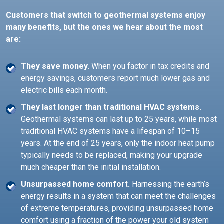
Customers that switch to geothermal systems enjoy
many benefits, but the ones we hear about the most
are:
They save money.
When you factor in tax credits and
energy savings, customers report much lower gas and
electric bills each month.
They last longer than traditional HVAC systems.
Geothermal systems can last up to 25 years, while most
traditional HVAC systems have a lifespan of 10–15
years. At the end of 25 years, only the indoor heat pump
typically needs to be replaced, making your upgrade
much cheaper than the initial installation.
Unsurpassed home comfort.
Harnessing the earth’s
energy results in a system that can meet the challenges
of extreme temperatures, providing unsurpassed home
comfort using a fraction of the power your old system