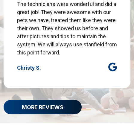
The technicians were wonderful and did a
great job! They were awesome with our
pets we have, treated them like they were
their own. They showed us before and
after pictures and tips to maintain the
system. We will always use stanfield from
this point forward.
Christy S.
MORE REVIEWS