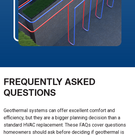
FREQUENTLY ASKED
QUESTIONS
Geothermal systems can offer excellent comfort and
efficiency, but they are a bigger planning decision than a
standard HVAC replacement. These FAQs cover questions
homeowners should ask before deciding if geothermal is