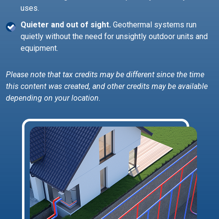
uses.
Quieter and out of sight.
Geothermal systems run
quietly without the need for unsightly outdoor units and
equipment.
Please note that tax credits may be different since the time
this content was created, and other credits may be available
depending on your location.