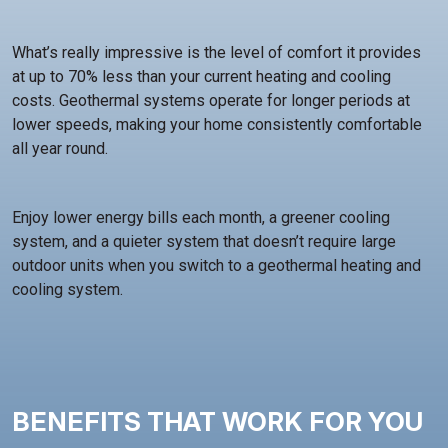
What’s really impressive is the level of comfort it provides
at up to 70% less than your current heating and cooling
costs. Geothermal systems operate for longer periods at
lower speeds, making your home consistently comfortable
all year round.
Enjoy lower energy bills each month, a greener cooling
system, and a quieter system that doesn’t require large
outdoor units when you switch to a geothermal heating and
cooling system.
BENEFITS THAT WORK FOR YOU