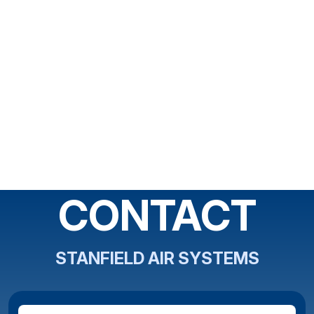
CONTACT
STANFIELD AIR SYSTEMS
Full