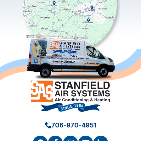
706-970-4951