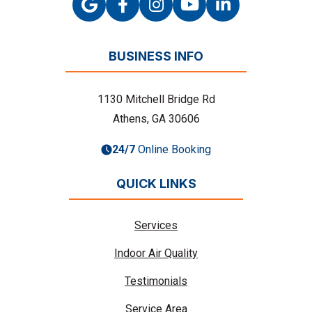
BUSINESS INFO
1130 Mitchell Bridge Rd
Athens, GA 30606
24/7
Online Booking
QUICK LINKS
Services
Indoor Air Quality
Testimonials
Service Area