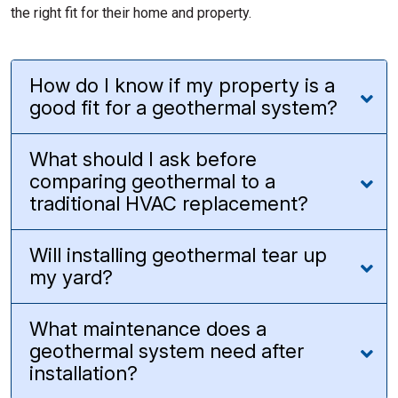
the right fit for their home and property.
How do I know if my property is a
good fit for a geothermal system?
What should I ask before
comparing geothermal to a
traditional HVAC replacement?
Will installing geothermal tear up
my yard?
What maintenance does a
geothermal system need after
installation?