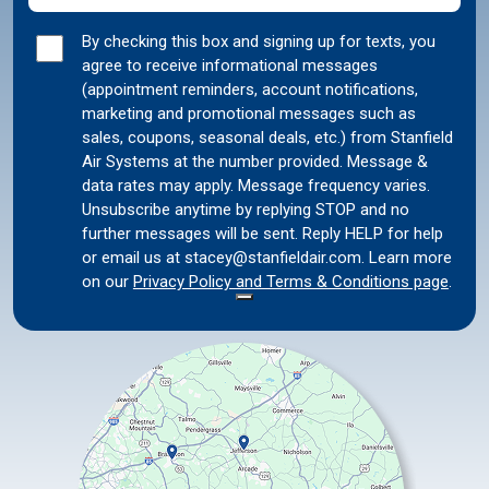
Marketing
By checking this box and signing up for texts, you
agree to receive informational messages
Consent
(appointment reminders, account notifications,
marketing and promotional messages such as
sales, coupons, seasonal deals, etc.) from Stanfield
Air Systems at the number provided. Message &
data rates may apply. Message frequency varies.
Unsubscribe anytime by replying STOP and no
further messages will be sent. Reply HELP for help
or email us at stacey@stanfieldair.com. Learn more
on our
Privacy Policy and Terms & Conditions page
.