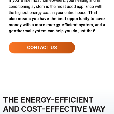
If you’re like most homeowners, your heating and air
conditioning system is the most used appliance with
the highest energy cost in your entire house.
That
also means you have the best opportunity to save
money with a more energy-efficient system, and a
geothermal system can help you do just that!
CONTACT US
THE ENERGY-EFFICIENT
AND COST-EFFECTIVE WAY