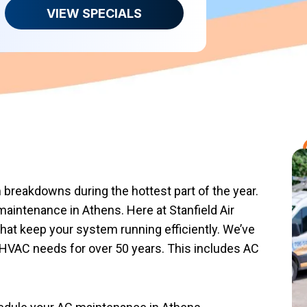
VIEW SPECIALS
 breakdowns during the hottest part of the year.
maintenance in Athens. Here at Stanfield Air
at keep your system running efficiently. We’ve
HVAC needs for over 50 years. This includes AC