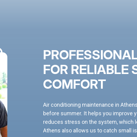
PROFESSIONAL
FOR RELIABLE
COMFORT
Air conditioning maintenance in Athen
before summer. It helps you improve 
reduces stress on the system, which le
Athens also allows us to catch small is