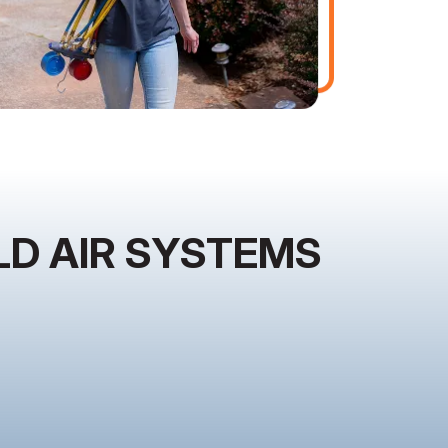
D AIR SYSTEMS