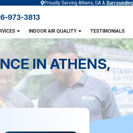
Proudly Serving Athens, GA &
Surroundin
6-973-3813
RVICES
INDOOR AIR QUALITY
TESTIMONIALS
NCE IN ATHENS,