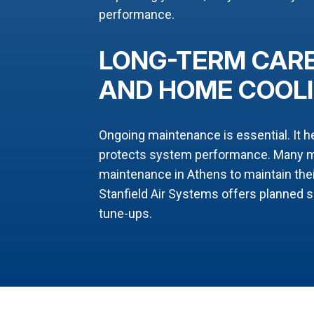
performance.
LONG-TERM CARE
AND HOME COOL
Ongoing maintenance is essential. It h
protects system performance. Many ma
maintenance in Athens to maintain the
Stanfield Air Systems offers planned 
tune-ups.