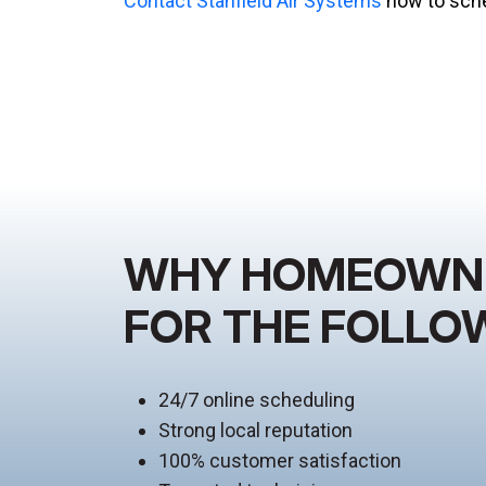
Contact Stanfield Air Systems
now to sche
WHY HOMEOWNER
FOR THE FOLLO
24/7 online scheduling
Strong local reputation
100% customer satisfaction