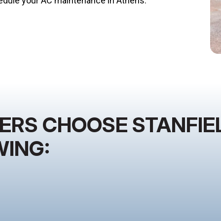
dule your AC maintenance in Athens.
S CHOOSE STANFIEL
WING: