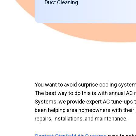
Duct Cleaning
You want to avoid surprise cooling system
The best way to do this is with annual AC 
Systems, we provide expert AC tune-ups th
been helping area homeowners with their 
repairs, installations, and maintenance.