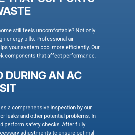
WASTE
home still feels uncomfortable? Not only
high energy bills. Professional air
ps your system cool more efficiently. Our
eck components that affect performance.
 DURING AN AC
SIT
des a comprehensive inspection by our
r leaks and other potential problems. In
and perform safety checks. After fully
necessary adjustments to ensure optimal