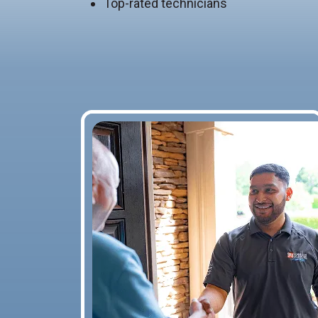
Top-rated technicians