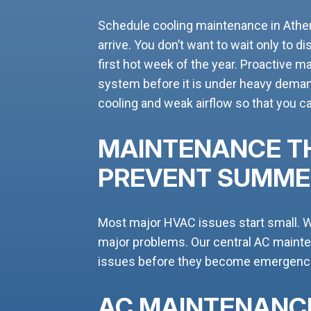
Schedule cooling maintenance in Ath
arrive. You don’t want to wait only to d
first hot week of the year. Proactive m
system before it is under heavy deman
cooling and weak airflow so that you 
MAINTENANCE T
PREVENT SUMM
Most major HVAC issues start small. W
major problems. Our central AC maint
issues before they become emergenci
AC MAINTENANC