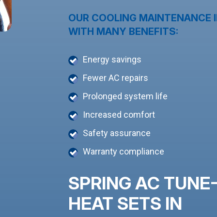
OUR COOLING MAINTENANCE I
WITH MANY BENEFITS:
Energy savings
Fewer AC repairs
Prolonged system life
Increased comfort
Safety assurance
Warranty compliance
SPRING AC TUNE
HEAT SETS IN