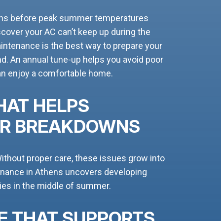
ens before peak summer temperatures
iscover your AC can’t keep up during the
aintenance is the best way to prepare your
d. An annual tune-up helps you avoid poor
can enjoy a comfortable home.
HAT HELPS
ER BREAKDOWNS
ithout proper care, these issues grow into
enance in Athens uncovers developing
es in the middle of summer.
E THAT SUPPORTS