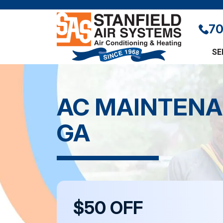
70
SE
AC MAINTENA
GA
$50 OFF