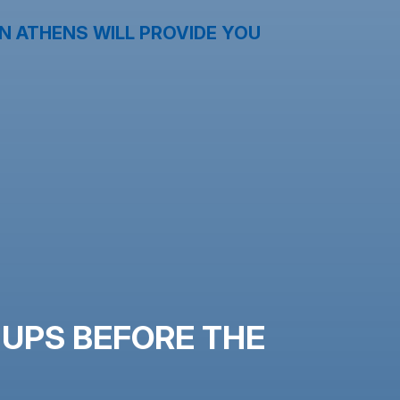
N ATHENS WILL PROVIDE YOU
-UPS BEFORE THE