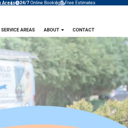
g Areas
24/7
Online Booking
Free Estimates
SERVICE AREAS
ABOUT
CONTACT