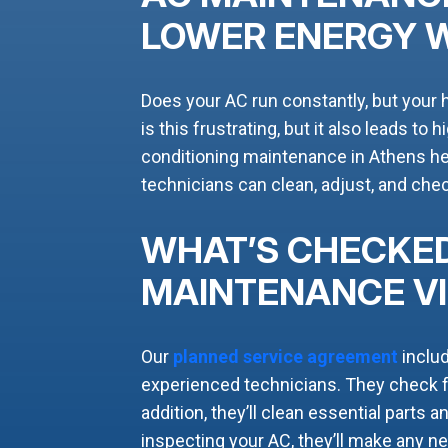
LOWER ENERGY 
Does your AC run constantly, but your 
is this frustrating, but it also leads to 
conditioning maintenance in Athens hel
technicians can clean, adjust, and ch
WHAT’S CHECKED
MAINTENANCE VI
Our
planned service agreement
inclu
experienced technicians. They check fo
addition, they’ll clean essential parts 
inspecting your AC, they’ll make any 