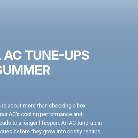
 AC TUNE-UPS
 SUMMER
s is about more than checking a box
your AC’s cooling performance and
ads to a longer lifespan. An AC tune-up in
sues before they grow into costly repairs.