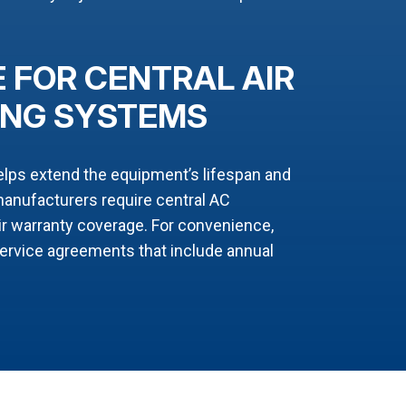
 FOR CENTRAL AIR
ING SYSTEMS
elps extend the equipment’s lifespan and
nufacturers require central AC
ir warranty coverage. For convenience,
service agreements that include annual