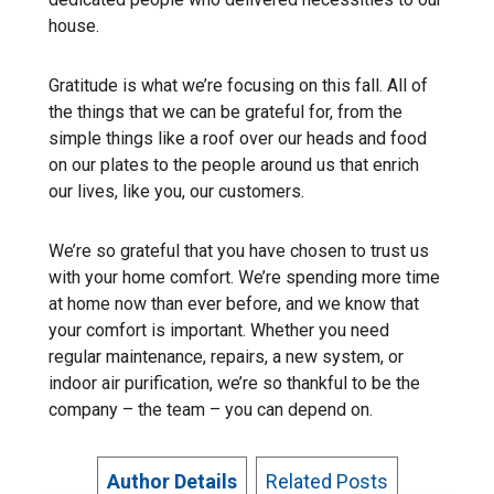
house.
Gratitude is what we’re focusing on this fall. All of
the things that we can be grateful for, from the
simple things like a roof over our heads and food
on our plates to the people around us that enrich
our lives, like you, our customers.
We’re so grateful that you have chosen to trust us
with your home comfort. We’re spending more time
at home now than ever before, and we know that
your comfort is important. Whether you need
regular maintenance, repairs, a new system, or
indoor air purification, we’re so thankful to be the
company – the team – you can depend on.
Author Details
Related Posts