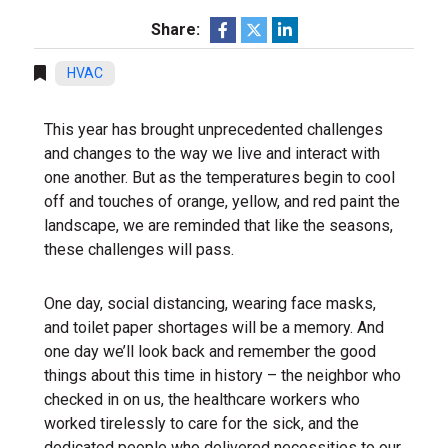
Share:
HVAC
This year has brought unprecedented challenges
and changes to the way we live and interact with
one another. But as the temperatures begin to cool
off and touches of orange, yellow, and red paint the
landscape, we are reminded that like the seasons,
these challenges will pass.
One day, social distancing, wearing face masks,
and toilet paper shortages will be a memory. And
one day we’ll look back and remember the good
things about this time in history – the neighbor who
checked in on us, the healthcare workers who
worked tirelessly to care for the sick, and the
dedicated people who delivered necessities to our