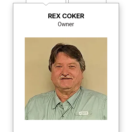
REX COKER
Owner