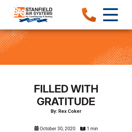
FILLED WITH
GRATITUDE
By: Rex Coker
October 30, 2020
1 min