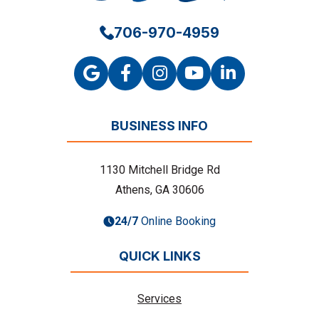
706-970-4959
BUSINESS INFO
1130 Mitchell Bridge Rd
Athens, GA 30606
24/7
Online Booking
QUICK LINKS
Services