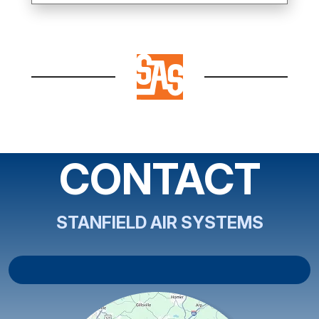
CONTACT
STANFIELD AIR SYSTEMS