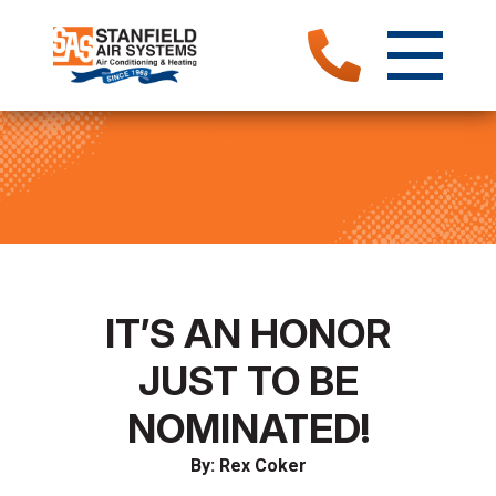
IT’S AN HONOR
JUST TO BE
NOMINATED!
By: Rex Coker