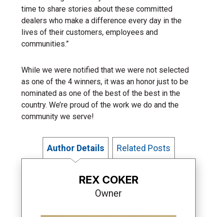
time to share stories about these committed
dealers who make a difference every day in the
lives of their customers, employees and
communities.”
While we were notified that we were not selected
as one of the 4 winners, it was an honor just to be
nominated as one of the best of the best in the
country. We’re proud of the work we do and the
community we serve!
Author Details
Related Posts
REX COKER
Owner