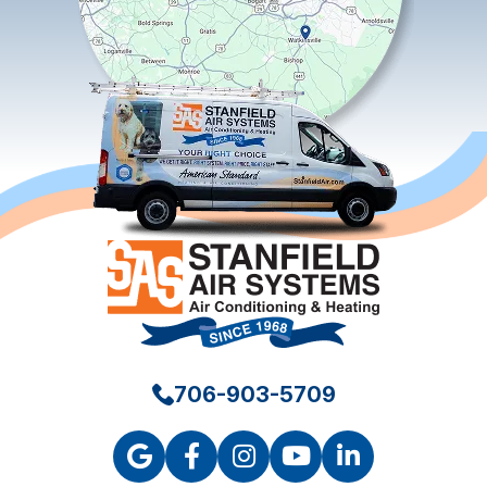
706-903-5709