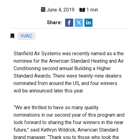
June 4, 2019
1 min
Share:
HVAC
Stanfield Air Systems was recently named as a the
nominee for the American Standard Heating and Air
Conditioning second annual Building a Higher
Standard Awards. There were twenty-nine dealers
nominated from around the US, and four winners
will be announced later this year.
“We are thrilled to have so many quality
nominations in our second year of this program and
look forward to sharing the four winners in the near
future,” said Kathryn Wildrick, American Standard
brand manager. “Thank you to those who took the