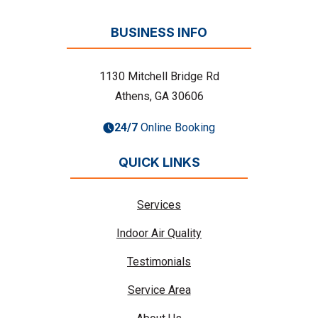
BUSINESS INFO
1130 Mitchell Bridge Rd
Athens, GA 30606
24/7
Online Booking
QUICK LINKS
Services
Indoor Air Quality
Testimonials
Service Area