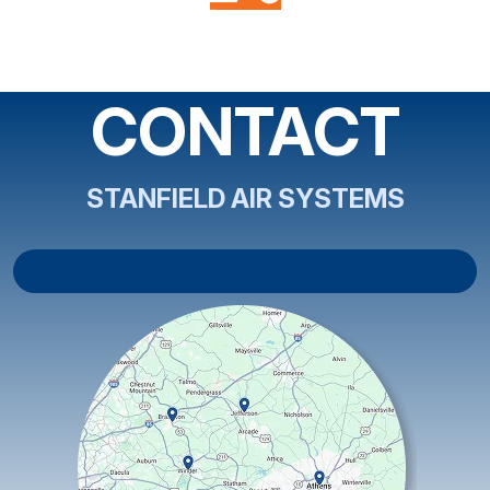
CONTACT
STANFIELD AIR SYSTEMS