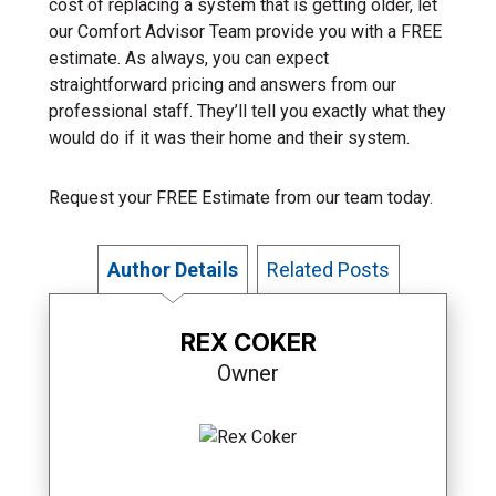
cost of replacing a system that is getting older, let
our Comfort Advisor Team provide you with a FREE
estimate. As always, you can expect
straightforward pricing and answers from our
professional staff. They’ll tell you exactly what they
would do if it was their home and their system.
Request your FREE Estimate from our team today.
Author Details
Related Posts
REX COKER
Owner