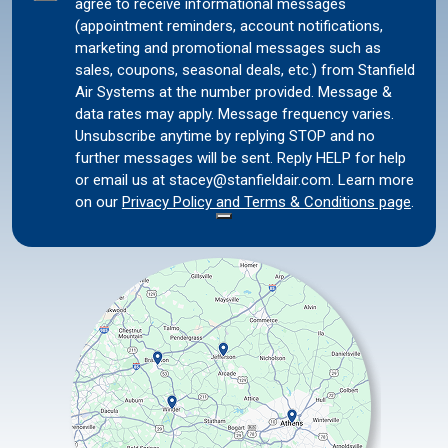
agree to receive informational messages
Consent
(appointment reminders, account notifications,
marketing and promotional messages such as
sales, coupons, seasonal deals, etc.) from Stanfield
Air Systems at the number provided. Message &
data rates may apply. Message frequency varies.
Unsubscribe anytime by replying STOP and no
further messages will be sent. Reply HELP for help
or email us at stacey@stanfieldair.com. Learn more
on our
Privacy Policy and Terms & Conditions page
.