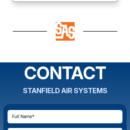
CONTACT
STANFIELD AIR SYSTEMS
Full
(Required)
Name