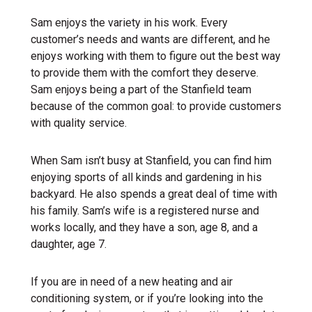
Sam enjoys the variety in his work. Every
customer’s needs and wants are different, and he
enjoys working with them to figure out the best way
to provide them with the comfort they deserve.
Sam enjoys being a part of the Stanfield team
because of the common goal: to provide customers
with quality service.
When Sam isn’t busy at Stanfield, you can find him
enjoying sports of all kinds and gardening in his
backyard. He also spends a great deal of time with
his family. Sam’s wife is a registered nurse and
works locally, and they have a son, age 8, and a
daughter, age 7.
If you are in need of a new heating and air
conditioning system, or if you’re looking into the