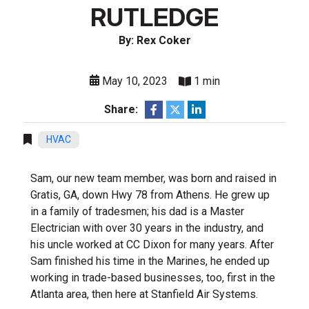
RUTLEDGE
By: Rex Coker
May 10, 2023
1 min
Share:
HVAC
Sam, our new team member, was born and raised in
Gratis, GA, down Hwy 78 from Athens. He grew up
in a family of tradesmen; his dad is a Master
Electrician with over 30 years in the industry, and
his uncle worked at CC Dixon for many years. After
Sam finished his time in the Marines, he ended up
working in trade-based businesses, too, first in the
Atlanta area, then here at Stanfield Air Systems.