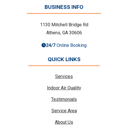
BUSINESS INFO
1130 Mitchell Bridge Rd
Athens, GA 30606
24/7
Online Booking
QUICK LINKS
Services
Indoor Air Quality
Testimonials
Service Area
About Us