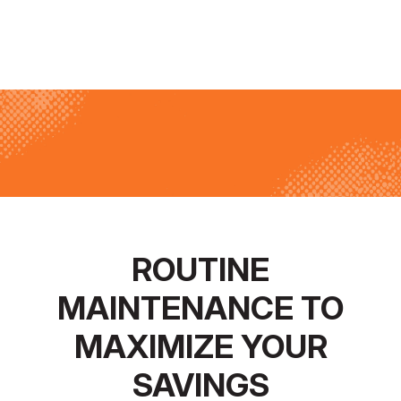
ROUTINE
MAINTENANCE TO
MAXIMIZE YOUR
SAVINGS