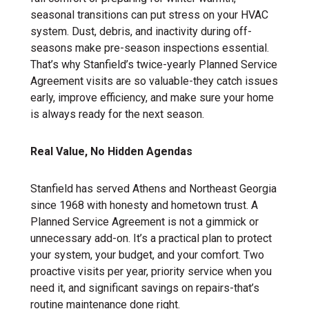
seasonal transitions can put stress on your HVAC
system. Dust, debris, and inactivity during off-
seasons make pre-season inspections essential.
That’s why Stanfield’s twice-yearly Planned Service
Agreement visits are so valuable-they catch issues
early, improve efficiency, and make sure your home
is always ready for the next season.
Real Value, No Hidden Agendas
Stanfield has served Athens and Northeast Georgia
since 1968 with honesty and hometown trust. A
Planned Service Agreement is not a gimmick or
unnecessary add-on. It’s a practical plan to protect
your system, your budget, and your comfort. Two
proactive visits per year, priority service when you
need it, and significant savings on repairs-that’s
routine maintenance done right.