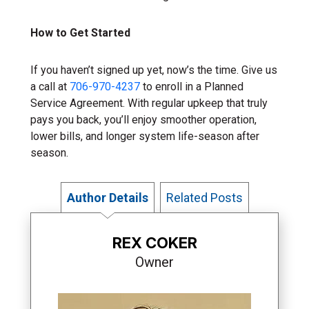
How to Get Started
If you haven’t signed up yet, now’s the time. Give us
a call at
706-970-4237
to enroll in a Planned
Service Agreement. With regular upkeep that truly
pays you back, you’ll enjoy smoother operation,
lower bills, and longer system life-season after
season.
Author Details
Related Posts
REX COKER
Owner