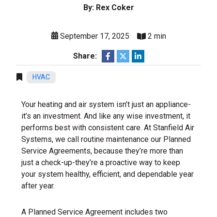
By: Rex Coker
September 17, 2025
2 min
Share:
HVAC
Your heating and air system isn’t just an appliance-
it’s an investment. And like any wise investment, it
performs best with consistent care. At Stanfield Air
Systems, we call routine maintenance our Planned
Service Agreements, because they’re more than
just a check-up-they’re a proactive way to keep
your system healthy, efficient, and dependable year
after year.
A Planned Service Agreement includes two