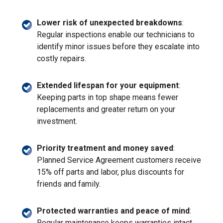
Lower risk of unexpected breakdowns
:
Regular inspections enable our technicians to
identify minor issues before they escalate into
costly repairs.
Extended lifespan for your equipment
:
Keeping parts in top shape means fewer
replacements and greater return on your
investment.
Priority treatment and money saved
:
Planned Service Agreement customers receive
15% off parts and labor, plus discounts for
friends and family.
Protected warranties and peace of mind
:
Regular maintenance keeps warranties intact