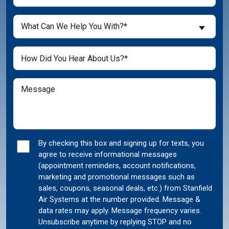
You
a
What
New
What Can We Help You With?*
Can
Customer?
We
(Required)
Untitled
Help
You
With?
Message
(Required)
Marketing
By checking this box and signing up for texts, you
agree to receive informational messages
Consent
(appointment reminders, account notifications,
marketing and promotional messages such as
sales, coupons, seasonal deals, etc.) from Stanfield
Air Systems at the number provided. Message &
data rates may apply. Message frequency varies.
Unsubscribe anytime by replying STOP and no