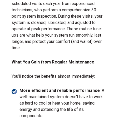
scheduled visits each year from experienced
technicians, who perform a comprehensive 30-
point system inspection. During these visits, your
system is cleaned, lubricated, and adjusted to
operate at peak performance. These routine tune-
ups are what help your system run smoothly, last
longer, and protect your comfort (and wallet) over
time.
What You Gain from Regular Maintenance
You’ll notice the benefits almost immediately:
More efficient and reliable performance
: A
well-maintained system doesn’t have to work
as hard to cool or heat your home, saving
energy and extending the life of its
components.