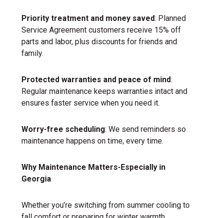
Priority treatment and money saved
: Planned
Service Agreement customers receive 15% off
parts and labor, plus discounts for friends and
family.
Protected warranties and peace of mind
:
Regular maintenance keeps warranties intact and
ensures faster service when you need it.
Worry-free scheduling
: We send reminders so
maintenance happens on time, every time.
Why Maintenance Matters-Especially in
Georgia
Whether you’re switching from summer cooling to
fall comfort or preparing for winter warmth,