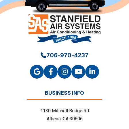
706-970-4237
BUSINESS INFO
1130 Mitchell Bridge Rd
Athens, GA 30606