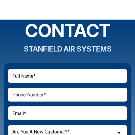
CONTACT
STANFIELD AIR SYSTEMS
Full
(Required)
Name
(Required)
Phone
(Required)
Email
Are
Are You A New Customer?*