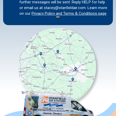
further messages will be sent. Reply HELP for help
or email us at stacey@stanfieldair.com. Learn more
on our
Privacy Policy and Terms & Conditions page
.