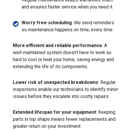
and ensures faster service when you need it.
Worry-free scheduling
: We send reminders
so maintenance happens on time, every time.
More efficient and reliable performance
: A
well-maintained system doesn’t have to work as
hard to cool or heat your home, saving energy and
extending the life of its components.
Lower risk of unexpected breakdowns
: Regular
inspections enable our technicians to identify minor
issues before they escalate into costly repairs.
Extended lifespan for your equipment
: Keeping
parts in top shape means fewer replacements and
greater return on your investment.