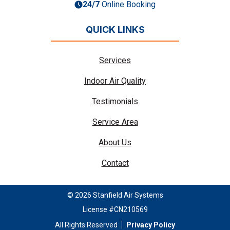
24/7
Online Booking
QUICK LINKS
Services
Indoor Air Quality
Testimonials
Service Area
About Us
Contact
© 2026 Stanfield Air Systems
License #CN210569
All Rights Reserved
Privacy Policy